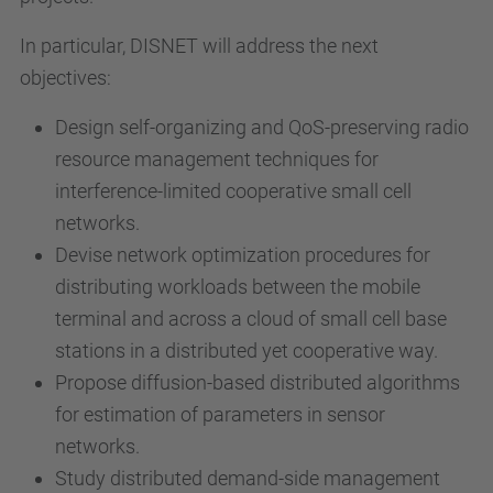
In particular, DISNET will address the next
objectives:
Design self-organizing and QoS-preserving radio
resource management techniques for
interference-limited cooperative small cell
networks.
Devise network optimization procedures for
distributing workloads between the mobile
terminal and across a cloud of small cell base
stations in a distributed yet cooperative way.
Propose diffusion-based distributed algorithms
for estimation of parameters in sensor
networks.
Study distributed demand-side management