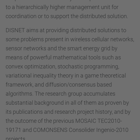
to a hierarchically higher management unit for
coordination or to support the distributed solution.
DISNET aims at providing distributed solutions to
some problems present in wireless cellular networks,
sensor networks and the smart energy grid by
means of powerful mathematical tools such as
convex optimization, stochastic programming,
variational inequality theory in a game theoretical
framework, and diffusion/consensus based
algorithms. The research group accumulates
substantial background in all of them as proven by
its publications and research project history, and by
the outcome of the previous MOSAIC TEC2010-
19171 and COMONSENS Consolider Ingenio-2010
projects.