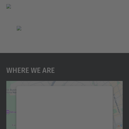
Where We Are
We need your consent to load the
Google Maps service!
We use a third party service to embed map
content that may collect data about your
activity. Please review the details and