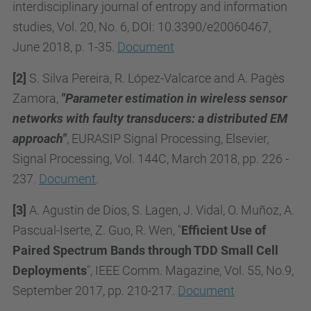
interdisciplinary journal of entropy and information
studies, Vol. 20, No. 6, DOI: 10.3390/e20060467,
June 2018, p. 1-35.
Document
[2]
S. Silva Pereira, R. López-Valcarce and A. Pagès
Zamora,
"Parameter estimation in wireless sensor
networks with faulty transducers: a distributed EM
approach"
, EURASIP Signal Processing, Elsevier,
Signal Processing, Vol. 144C, March 2018, pp. 226 -
237.
Document
.
[3]
A. Agustin de Dios, S. Lagen, J. Vidal, O. Muñoz, A.
Pascual-Iserte, Z. Guo, R. Wen, "
Efficient Use of
Paired Spectrum Bands through TDD Small Cell
Deployments
", IEEE Comm. Magazine, Vol. 55, No.9,
September 2017, pp. 210-217.
Document