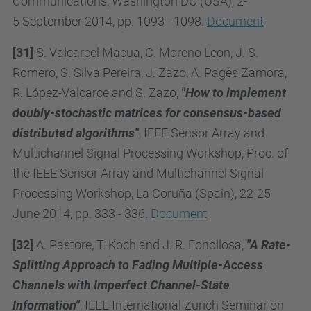
Communications,
Washington DC (USA), 2-
5
September 2014, pp. 1093 - 1098.
Document
[31]
S. Valcarcel Macua, C. Moreno Leon, J. S.
Romero, S. Silva Pereira, J. Zazo, A. Pagès Zamora,
R. López-Valcarce and S. Zazo,
"How to implement
doubly-stochastic matrices for consensus-based
distributed algorithms"
, IEEE Sensor Array and
Multichannel Signal Processing Workshop, Proc. of
the IEEE Sensor Array and Multichannel Signal
Processing Workshop, La Coruña (Spain), 22-25
June 2014, pp. 333 - 336.
Document
[32]
A. Pastore, T. Koch and J. R. Fonollosa,
"A Rate-
Splitting Approach to Fading Multiple-Access
Channels with Imperfect Channel-State
Information"
, IEEE International Zurich Seminar on