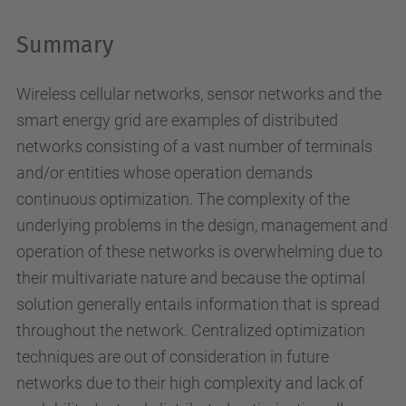
Summary
Wireless cellular networks, sensor networks and the
smart energy grid are examples of distributed
networks consisting of a vast number of terminals
and/or entities whose operation demands
continuous optimization. The complexity of the
underlying problems in the design, management and
operation of these networks is overwhelming due to
their multivariate nature and because the optimal
solution generally entails information that is spread
throughout the network. Centralized optimization
techniques are out of consideration in future
networks due to their high complexity and lack of