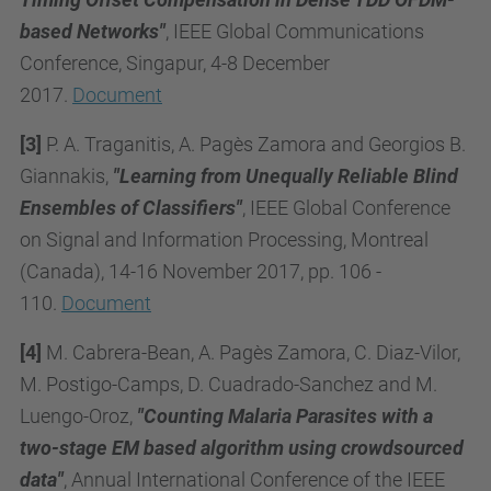
based Networks"
, IEEE Global Communications
Conference, Singapur, 4-8 December
2017.
Document
[3]
P. A. Traganitis, A. Pagès Zamora and Georgios B.
Giannakis,
"Learning from Unequally Reliable Blind
Ensembles of Classifiers"
, IEEE Global Conference
on Signal and Information Processing, Montreal
(Canada), 14-16 November 2017, pp. 106 -
110.
Document
[4]
M. Cabrera-Bean, A. Pagès Zamora, C. Diaz-Vilor,
M. Postigo-Camps, D. Cuadrado-Sanchez and M.
Luengo-Oroz,
"Counting Malaria Parasites with a
two-stage EM based algorithm using crowdsourced
data"
, Annual International Conference of the IEEE