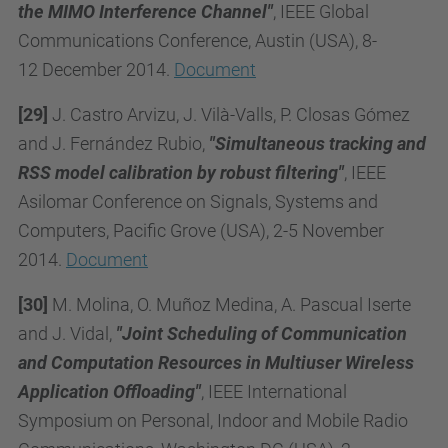
the MIMO Interference Channel"
, IEEE Global
Communications Conference, Austin (USA), 8-
12 December 2014.
Document
[29]
J. Castro Arvizu, J. Vilà-Valls, P. Closas Gómez
and J. Fernández Rubio,
"Simultaneous tracking and
RSS model calibration by robust filtering"
, IEEE
Asilomar Conference on Signals, Systems and
Computers,
Pacific Grove (USA), 2-5
November
2014.
Document
[30]
M. Molina, O. Muñoz Medina, A. Pascual Iserte
and J. Vidal,
"Joint Scheduling of Communication
and Computation Resources in Multiuser Wireless
Application Offloading"
, IEEE International
Symposium on Personal, Indoor and Mobile Radio