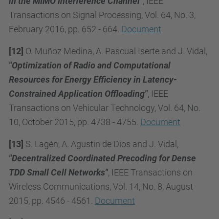
in the MIMO Interference Channel"
, IEEE
Transactions on Signal Processing, Vol. 64, No. 3,
February 2016, pp. 652 - 664.
Document
[12]
O. Muñoz Medina, A. Pascual Iserte and J. Vidal,
"Optimization of Radio and Computational
Resources for Energy Efficiency in Latency-
Constrained Application Offloading"
, IEEE
Transactions on Vehicular Technology, Vol. 64, No.
10, October 2015, pp. 4738 - 4755.
Document
[13]
S. Lagén, A. Agustin de Dios and J. Vidal,
"Decentralized Coordinated Precoding for Dense
TDD Small Cell Networks"
, IEEE Transactions on
Wireless Communications, Vol. 14, No. 8, August
2015, pp. 4546 - 4561.
Document