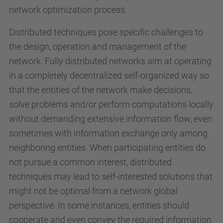
network optimization process.
Distributed techniques pose specific challenges to
the design, operation and management of the
network. Fully distributed networks aim at operating
in a completely decentralized self-organized way so
that the entities of the network make decisions,
solve problems and/or perform computations locally
without demanding extensive information flow, even
sometimes with information exchange only among
neighboring entities. When participating entities do
not pursue a common interest, distributed
techniques may lead to self-interested solutions that
might not be optimal from a network global
perspective. In some instances, entities should
cooperate and even convey the required information