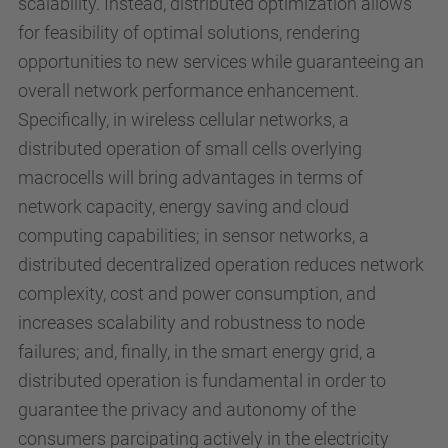
scalability. Instead, distributed optimization allows
for feasibility of optimal solutions, rendering
opportunities to new services while guaranteeing an
overall network performance enhancement.
Specifically, in wireless cellular networks, a
distributed operation of small cells overlying
macrocells will bring advantages in terms of
network capacity, energy saving and cloud
computing capabilities; in sensor networks, a
distributed decentralized operation reduces network
complexity, cost and power consumption, and
increases scalability and robustness to node
failures; and, finally, in the smart energy grid, a
distributed operation is fundamental in order to
guarantee the privacy and autonomy of the
consumers parcipating actively in the electricity