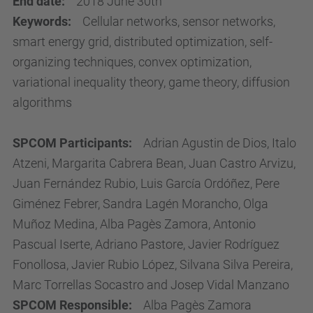
End date:
2018 June 30th
Keywords:
Cellular networks, sensor networks,
smart energy grid, distributed optimization, self-
organizing techniques, convex optimization,
variational inequality theory, game theory, diffusion
algorithms
SPCOM Participants:
Adrian Agustin de Dios, Italo
Atzeni, Margarita Cabrera Bean, Juan Castro Arvizu,
Juan Fernández Rubio, Luis García Ordóñez, Pere
Giménez Febrer, Sandra Lagén Morancho, Olga
Muñoz Medina, Alba Pagès Zamora, Antonio
Pascual Iserte, Adriano Pastore, Javier Rodríguez
Fonollosa, Javier Rubio López, Silvana Silva Pereira,
Marc Torrellas Socastro and Josep Vidal Manzano
SPCOM Responsible:
Alba Pagès Zamora