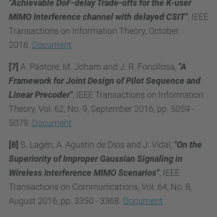
"Achievable DoF-delay Trade-offs for the K-user
MIMO Interference channel with delayed CSIT"
, IEEE
Transactions on Information Theory, October
2016.
Document
[7]
A. Pastore, M. Joham and J. R. Fonollosa,
"A
Framework for Joint Design of Pilot Sequence and
Linear Precoder"
, IEEE Transactions on Information
Theory, Vol. 62, No. 9, September 2016, pp. 5059 -
5079.
Document
[8]
S. Lagén, A. Agustin de Dios and J. Vidal,
"On the
Superiority of Improper Gaussian Signaling in
Wireless Interference MIMO Scenarios"
, IEEE
Transactions on Communications, Vol. 64, No. 8,
August 2016, pp. 3350 - 3368.
Document