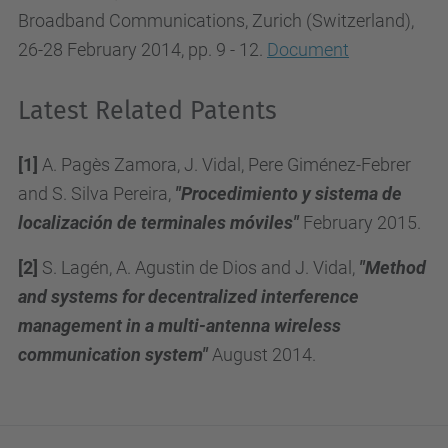
Broadband Communications, Zurich (Switzerland),
26-28 February 2014, pp. 9 - 12.
Document
Latest Related Patents
[1]
A. Pagès Zamora, J. Vidal, Pere Giménez-Febrer
and S. Silva Pereira,
"Procedimiento y sistema de
localización de terminales móviles"
February 2015.
[2]
S. Lagén, A. Agustin de Dios and J. Vidal,
"Method
and systems for decentralized interference
management in a multi-antenna wireless
communication system"
August 2014.