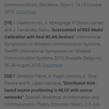
Communications, Barcelona (Spain), 14-15 October
2015.
Document
[19]
J. Castro Arvizu, A. Moragrega, P. Closas Gómez
and J. Fernández Rubio,
"Assessment of RSS Model
Calibration with Real WLAN Devices"
, International
Symposium on Wireless Communication Systems,
Twelfth International Symposium on Wireless
Communication Systems 2015, Brussels (Belgium),
25-28 August 2015.
Document
[20]
P. Giménez-Febrer, A. Pagès Zamora, S. Silva
Pereira and R. López-Valcarce,
"Distributed AOA-
based source positioning in NLOS with sensor
networks"
, Spanish Workshop on Information and
Communication Theory, Donostia (Spain), 2-3 July