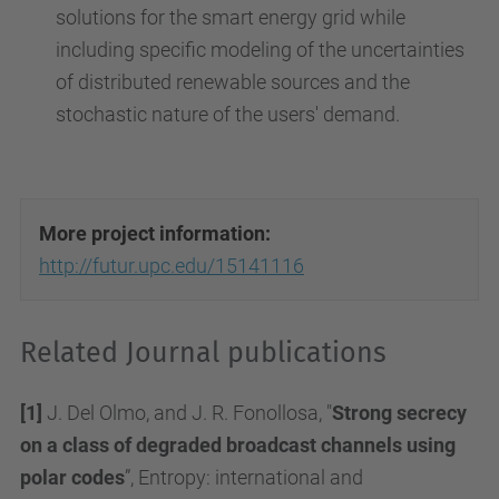
solutions for the smart energy grid while
including specific modeling of the uncertainties
of distributed renewable sources and the
stochastic nature of the users' demand.
More project information:
http://futur.upc.edu/15141116
Related Journal publications
[1]
J. Del Olmo, and J. R. Fonollosa, "
Strong secrecy
on a class of degraded broadcast channels using
polar codes
”, Entropy: international and