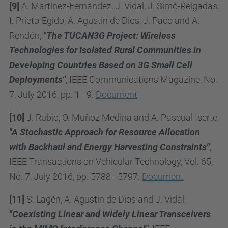
[9]
A. Martínez-Fernández, J. Vidal, J. Simó-Reigadas,
I. Prieto-Egido, A. Agustin de Dios, J. Paco and A.
Rendón,
"The TUCAN3G Project: Wireless
Technologies for Isolated Rural Communities in
Developing Countries Based on 3G Small Cell
Deployments"
, IEEE Communications Magazine, No.
7, July 2016, pp. 1 - 9.
Document
[10]
J. Rubio, O. Muñoz Medina and A. Pascual Iserte,
"A Stochastic Approach for Resource Allocation
with Backhaul and Energy Harvesting Constraints"
,
IEEE Transactions on Vehicular Technology, Vol. 65,
No. 7, July 2016, pp. 5788 - 5797.
Document
[11]
S. Lagén, A. Agustin de Dios and J. Vidal,
"Coexisting Linear and Widely Linear Transceivers