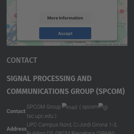
accept the service to see this map.
More Information
Accept
powered by
Usercentrics Consent
Management Platform
Contact
Signal Processing And
COMmunications Group (SPCOM)
SPCOM Group
( spcom
Contact
tsc.upc.edu )
UPC Campus Nord, C/Jordi Girona 1-3,
Address
Building D5, 08034 Barcelona (SPAIN)