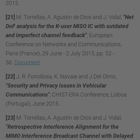
2015.
[21]
M. Torrellas, A. Agustin de Dios and J. Vidal,
"Net
DoF analysis for the K-user MISO IC with outdated
and imperfect channel feedback"
, European
Conference on Networks and Communications,
Paris (France), 29 June - 2 July 2015, pp. 52 -
56.
Document
[22]
J. R. Fonollosa, K. Navaie and J Del Olmo,
"Security and Privacy issues in Vehicular
Communications"
, CHIST-ERA Conference, Lisboa
(Portugal), June 2015.
[23]
M. Torrellas, A. Agustin de Dios and J. Vidal,
"Retrospective Interference Alignment for the
MIMO Interference Broadcast Channel with Delayed