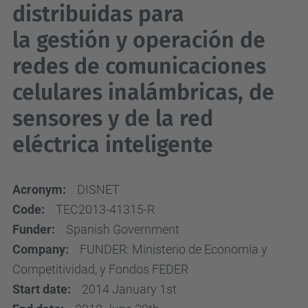
distribuidas para
la gestión y operación de
redes de comunicaciones
celulares inalámbricas, de
sensores y de la red
eléctrica inteligente
Acronym:
DISNET
Code:
TEC2013-41315-R
Funder:
Spanish Government
Company:
FUNDER: Ministerio de Economía y
Competitividad, y Fondos FEDER
Start date:
2014 January 1st