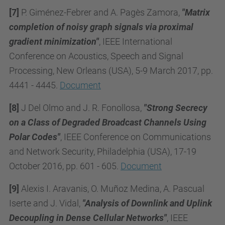
[7]
P. Giménez-Febrer and A. Pagès Zamora,
"Matrix
completion of noisy graph signals via proximal
gradient minimization"
, IEEE International
Conference on Acoustics, Speech and Signal
Processing, New Orleans (USA), 5-9 March 2017, pp.
4441 - 4445.
Document
[8]
J Del Olmo and J. R. Fonollosa,
"Strong Secrecy
on a Class of Degraded Broadcast Channels Using
Polar Codes"
, IEEE Conference on Communications
and Network Security, Philadelphia (USA), 17-19
October 2016,
pp. 601 - 605
.
Document
[9]
Alexis I. Aravanis, O. Muñoz Medina, A. Pascual
Iserte and J. Vidal,
"Analysis of Downlink and Uplink
Decoupling in Dense Cellular Networks"
, IEEE