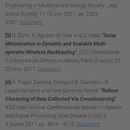
Engineering in Medicine and Biology Society , Jeju
Island (Korea), 11-15 July 2017, pp. 2283 -
2287.
Document
[5]
D. Surís, A. Agustin de Dios and J. Vidal,
"Delay
Minimization in Dynamic and Scalable Multi-
operator Wireless Backhauling"
, IEEE International
Conference on Communications, Paris (France), 21-
25 May 2017.
Document
[6]
A. Pagès Zamora, Georgios B. Giannakis, R.
López-Valcarce and Pere Giménez-Febrer,
"
Ro
bust
Clustering of Data Collected Via Crowdsourcing"
,
IEEE International Conference on Acoustics, Speech
and Signal Processing,
New Orleans (USA), 5-
9
March 2017, pp. 4014 - 4018.
Document