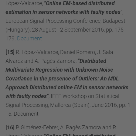
López-Valcarce,
"
Online EM-based distributed
estimation in sensor networks with faulty nodes
"
,
European Signal Processing Conference, Budapest
(Hungary), 28 August - 2 September 2016, pp. 175 -
179.
Document
[15]
R. López-Valcarce, Daniel Romero, J. Sala
Alvarez and A. Pagès Zamora,
"Distributed
Multivariate Regression with Unknown Noise
Covariance in the presence of Outliers: An MDL
Approach Distributed online EM in sensor networks
with faulty nodes"
, IEEE Workshop on Statistical
Signal Processing, Mallorca (Spain), June 2016, pp. 1
- 5. Document
[16]
P. Giménez-Febrer, A. Pagès Zamora and R.