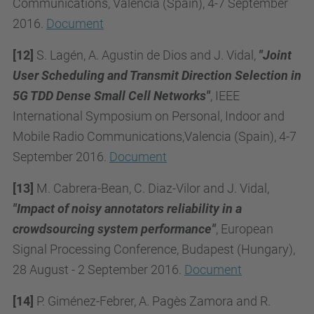
Communications, Valencia (Spain), 4-7 September
2016.
Document
[12]
S. Lagén, A. Agustin de Dios and J. Vidal,
"Joint
User Scheduling and Transmit Direction Selection in
5G TDD Dense Small Cell Networks"
, IEEE
International Symposium on Personal, Indoor and
Mobile Radio Communications,Valencia (Spain), 4-7
September 2016.
Document
[13]
M. Cabrera-Bean, C. Diaz-Vilor and J. Vidal,
"Impact of noisy annotators reliability in a
crowdsourcing system performance"
, European
Signal Processing Conference, Budapest (Hungary),
28 August - 2 September 2016.
Document
[14]
P. Giménez-Febrer, A. Pagès Zamora and R.