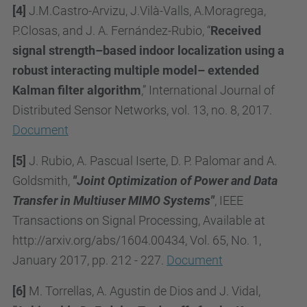
[4]
J.M.Castro-Arvizu, J.Vilà-Valls, A.Moragrega,
P.Closas, and J. A. Fernández-Rubio, “
Received
signal strength–based indoor localization using a
robust interacting multiple model– extended
Kalman filter algorithm
,” International Journal of
Distributed Sensor Networks, vol. 13, no. 8, 2017.
Document
[5]
J. Rubio, A. Pascual Iserte, D. P. Palomar and A.
Goldsmith,
"Joint Optimization of Power and Data
Transfer in Multiuser MIMO Systems"
, IEEE
Transactions on Signal Processing, Available at
http://arxiv.org/abs/1604.00434, Vol. 65, No. 1,
January 2017, pp. 212 - 227.
Document
[6]
M. Torrellas, A. Agustin de Dios and J. Vidal,