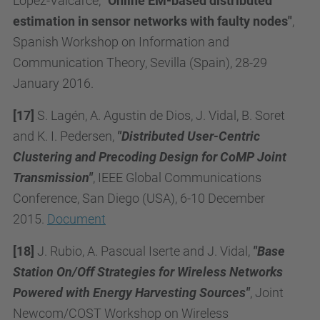
López-Valcarce,
"Online EM-based distributed
estimation in sensor networks with faulty nodes"
,
Spanish Workshop on Information and
Communication Theory, Sevilla (Spain), 28-29
January 2016
.
[17]
S. Lagén, A. Agustin de Dios, J. Vidal, B. Soret
and K. I. Pedersen,
"Distributed User-Centric
Clustering and Precoding Design for CoMP Joint
Transmission"
, IEEE Global Communications
Conference, San Diego (USA), 6-10 December
2015.
Document
[18]
J. Rubio, A. Pascual Iserte and J. Vidal,
"Base
Station On/Off Strategies for Wireless Networks
Powered with Energy Harvesting Sources"
, Joint
Newcom/COST Workshop on Wireless