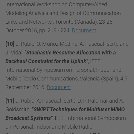
International Workshop on Computer-Aided
Modeling Analysis and Design of Communication
Links and Networks , Toronto (Canada), 23-25
October 2016, pp. 219 - 224.
Document
[10]
J. Rubio, O. Muñoz Medina, A. Pascual Iserte and
J. Vidal,
"Stochastic Resource Allocation with a
Backhaul Constraint for the Uplink"
, IEEE
International Symposium on Personal, Indoor and
Mobile Radio Communications, Valencia (Spain), 4-7
September 2016.
Document
[11]
J. Rubio, A. Pascual Iserte, D. P. Palomar and A.
Goldsmith,
"SWIPT Techniques for Multiuser MIMO
Broadcast Systems"
, IEEE International Symposium
on Personal, Indoor and Mobile Radio