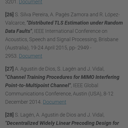
3201.
Document
[26]
S. Silva Pereira, A. Pagès Zamora and R. López-
Valcarce,
"Distributed TLS Estimation under Random
Data Faults"
, IEEE International Conference on
Acoustics, Speech and Signal Processing, Brisbane
(Australia), 19-24 April 2015, pp- 2949 -
2953.
Document
[27]
A. Agustin de Dios, S. Lagén and J. Vidal,
"Channel Training Procedures for MIMO Interfering
Point-to-Multipoint Channel"
, IEEE Global
Communications Conference, Austin (USA), 8-12
December 2014.
Document
[28]
S. Lagén, A. Agustin de Dios and J. Vidal,
"Decentralized Widely Linear Precoding Design for