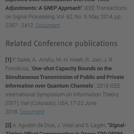
Adjustments: A GNEP Approach"
, IEEE Transactions
on Signal Processing, Vol. 62, No. 9, May 2014, pp.
2397 - 2412.
Document
Related Conference publications
[1]
F. Salek, A. Anshu, M.-H. Hsieh, R. Jain, J. R.
Fonollosa, "
One-shot Capacity Bounds on the
Simultaneous Transmission of Public and Private
Information over Quantum Channels
", 2018 IEEE
International Symposium on Information Theory
(ISIT), Vail (Colorado), USA, 17-22 June
2018.
Document
[2]
A. Agustin de Dios, J. Vidal and S. Lagén,
"Signal-
Timing Offset Compensation in Dense TDD OFDM-