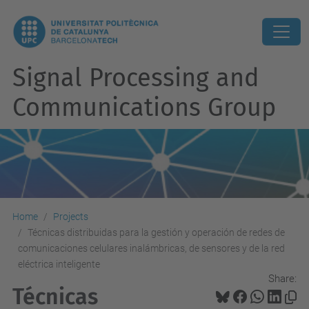
Signal Processing and
Communications Group
Home
Projects
Técnicas distribuidas para la gestión y operación de redes de
comunicaciones celulares inalámbricas, de sensores y de la red
eléctrica inteligente
Share:
Técnicas