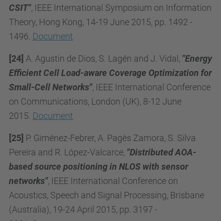
CSIT"
, IEEE International Symposium on Information
Theory, Hong Kong, 14-19 June 2015, pp. 1492 -
1496.
Document
[24]
A. Agustin de Dios, S. Lagén and J. Vidal,
"Energy
Efficient Cell Load-aware Coverage Optimization for
Small-Cell Networks"
, IEEE International Conference
on Communications, London (UK), 8-12 June
2015.
Document
[25]
P. Giménez-Febrer, A. Pagès Zamora, S. Silva
Pereira and R. López-Valcarce,
"Distributed AOA-
based source positioning in NLOS with sensor
networks"
, IEEE International Conference on
Acoustics, Speech and Signal Processing, Brisbane
(Australia), 19-24 April 2015, pp. 3197 -