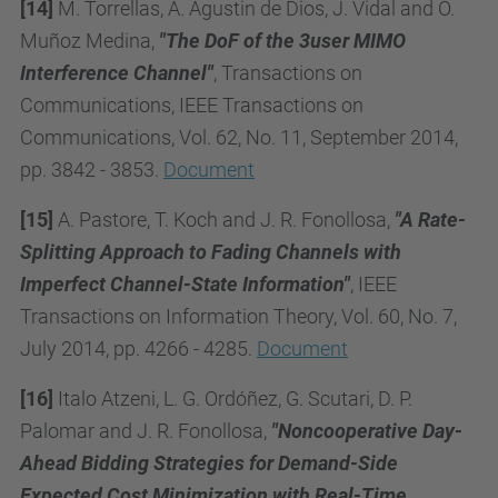
[14]
M. Torrellas, A. Agustin de Dios, J. Vidal and O.
Muñoz Medina,
"The DoF of the 3user MIMO
Interference Channel"
, Transactions on
Communications, IEEE Transactions on
Communications, Vol. 62, No. 11, September 2014,
pp. 3842 - 3853.
Document
[15]
A. Pastore, T. Koch and J. R. Fonollosa,
"A Rate-
Splitting Approach to Fading Channels with
Imperfect Channel-State Information"
, IEEE
Transactions on Information Theory, Vol. 60, No. 7,
July 2014, pp. 4266 - 4285.
Document
[16]
Italo Atzeni, L. G. Ordóñez, G. Scutari, D. P.
Palomar and J. R. Fonollosa,
"Noncooperative Day-
Ahead Bidding Strategies for Demand-Side
Expected Cost Minimization with Real-Time