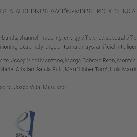
 ESTATAL DE INVESTIGACIÓN - MINISTERIO DE CIENCIA
bands, channel modeling, energy efficiency, spectral eff
oning, extremely large antenna arrays, artificial intellige
erte, Josep Vidal Manzano, Marga Cabrera Bean, Montse
aria, Cristian García Ruiz, Martí Llobet Turró, Lluís Mar
serte, Josep Vidal Manzano