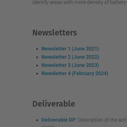
identify areas with more density of batter
Newsletters
Newsletter 1 (June 2021)
Newsletter 2 (June 2022)
Newsletter 3 (June 2023)
Newsletter 4 (February 2024)
Deliverable
Deliverable DP
: Description of the act