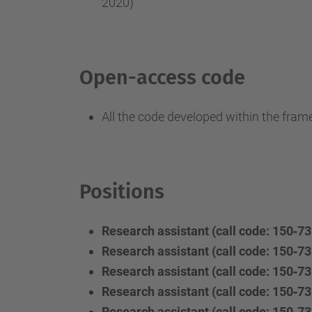
2020)
Open-access code
All the code developed within the fram
Positions
Research assistant (call code: 150‐73
Research assistant (call code: 150‐73
Research assistant (call code: 150‐73
Research assistant (call code: 150‐73
Research assistant (call code: 150‐73