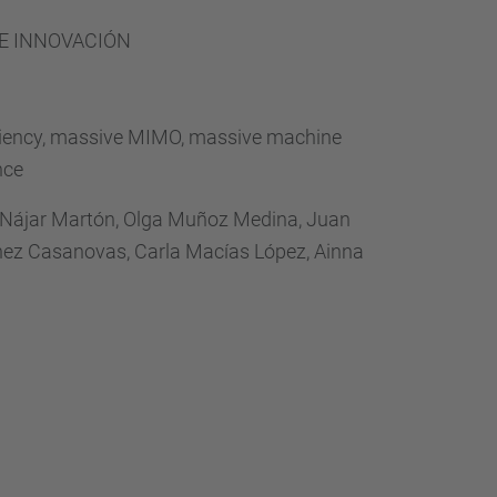
…
 E INNOVACIÓN
iciency, massive MIMO, massive machine
nce
 Nájar Martón, Olga Muñoz Medina, Juan
tínez Casanovas, Carla Macías López, Ainna