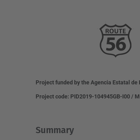
Project funded by the Agencia Estatal de 
Project code: PID2019-104945GB-I00 / M
Summary