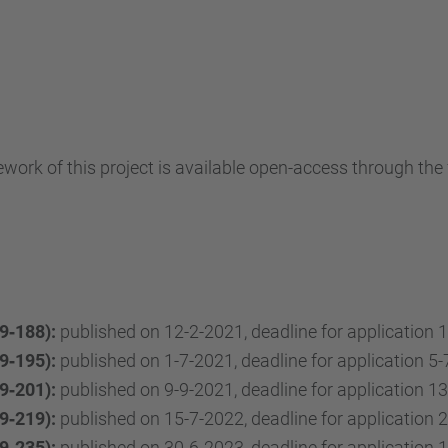
ework of this project is available open-access through the
9‐188):
published on 12-2-2021, deadline for application 1
9‐195):
published on 1-7-2021, deadline for application 5-
9‐201):
published on 9-9-2021, deadline for application 13
9‐219):
published on 15-7-2022, deadline for application 2
9‐235):
published on 30-6-2023, deadline for application 1