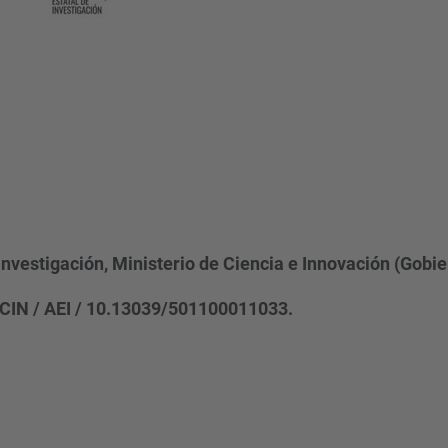
Investigación, Ministerio de Ciencia e Innovación (Gobi
CIN / AEI / 10.13039/501100011033.