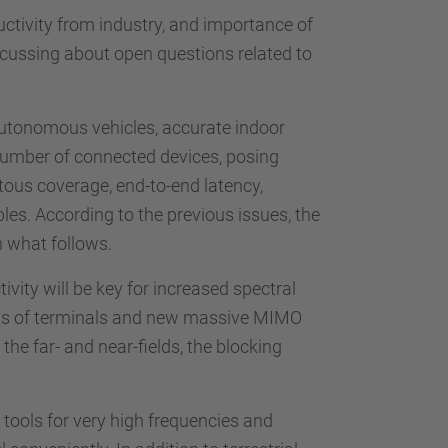
uctivity from industry, and importance of
scussing about open questions related to
 autonomous vehicles, accurate indoor
nd number of connected devices, posing
tous coverage, end-to-end latency,
bles. According to the previous issues, the
n what follows.
ivity will be key for increased spectral
nts of terminals and new massive MIMO
he far- and near-fields, the blocking
tools for very high frequencies and