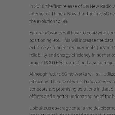
In 2018, the first release of 5G New Radio
Internet of Things. Now that the first 5G 
the evolution to 6G.
Future networks will have to cope with com
positioning, etc. This will increase the data
extremely stringent requirements (beyond th
reliability and energy efficiency, in scenar
project ROUTE56 has defined a set of objec
Although future 6G networks will still utili
efficiency. The use of wider bands at ve
concepts are promising solutions in that di
effects and a better understanding of the 
Ubiquitous coverage entails the developmen