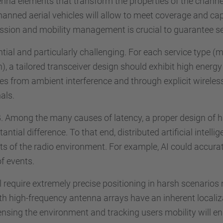
na elements that transform the properties of the channel c
anned aerial vehicles will allow to meet coverage and cap
ission and mobility management is crucial to guarantee s
tial and particularly challenging. For each service type (m
 tailored transceiver design should exhibit high energy e
ries from ambient interference and through explicit wirel
als.
n 6G. Among the many causes of latency, a proper design 
ial difference. To that end, distributed artificial intellige
s of the radio environment. For example, AI could accura
of events.
require extremely precise positioning in harsh scenarios no
th high-frequency antenna arrays have an inherent localizat
nsing the environment and tracking users mobility will en