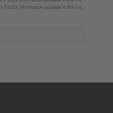
1-7-2023, information available in this
link
.