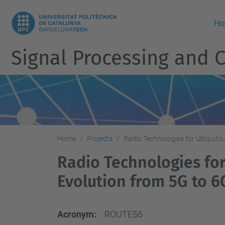
H
Signal Processing and
Home
Projects
Radio Technologies for Ubiquito
Radio Technologies fo
Evolution from 5G to 6
Acronym:
ROUTE56