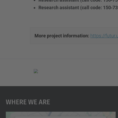
Research assistant (call code: 150‐73
More project information:
https://futu
Where We Are