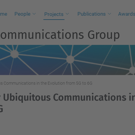
ome
People
Publications
Awards
Projects
 Communications Group
us Communications in the Evolution from 5G to 6G
r Ubiquitous Communications i
G