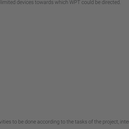
y-limited devices towards which WPT could be directed.
ivities to be done according to the tasks of the project, in