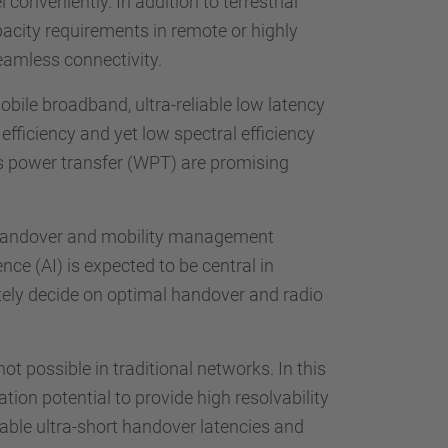
onveniently. In addition to terrestrial
acity requirements in remote or highly
eamless connectivity.
obile broadband, ultra-reliable low latency
fficiency and yet low spectral efficiency
ess power transfer (WPT) are promising
of handover and mobility management
nce (AI) is expected to be central in
tely decide on optimal handover and radio
t possible in traditional networks. In this
ion potential to provide high resolvability
able ultra-short handover latencies and