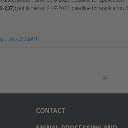
9‐237):
published on 21-7-2023, deadline for application 3
r.upc.edu/28926919
Contact
Signal Processing And