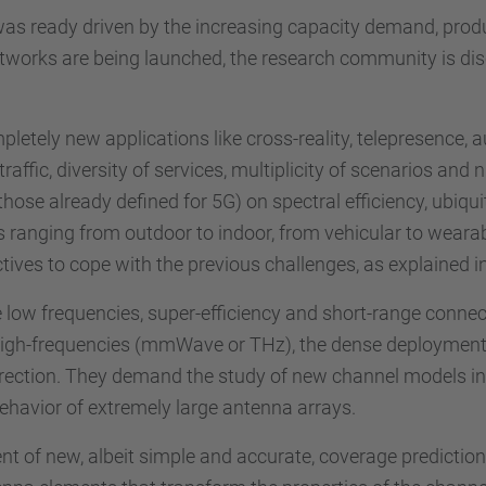
 was ready driven by the increasing capacity demand, prod
networks are being launched, the research community is di
pletely new applications like cross-reality, telepresence,
 traffic, diversity of services, multiplicity of scenarios a
ose already defined for 5G) on spectral efficiency, ubiqui
ios ranging from outdoor to indoor, from vehicular to weara
tives to cope with the previous challenges, as explained i
ze low frequencies, super-efficiency and short-range connect
ry high-frequencies (mmWave or THz), the dense deployme
rection. They demand the study of new channel models in t
behavior of extremely large antenna arrays.
t of new, albeit simple and accurate, coverage prediction 