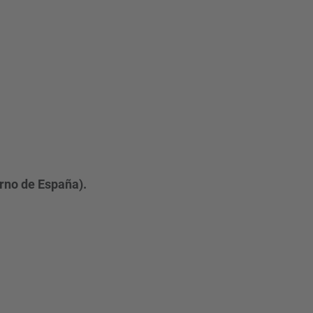
erno de España).