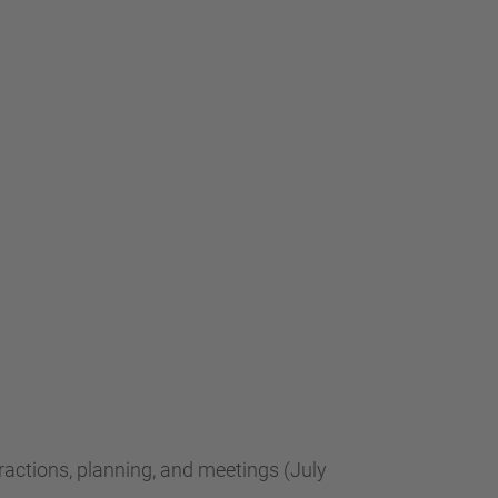
teractions, planning, and meetings (July