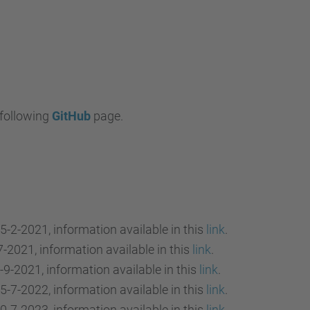
 following
GitHub
page.
5-2-2021, information available in this
link
.
7-2021, information available in this
link
.
-9-2021, information available in this
link
.
5-7-2022, information available in this
link
.
0-7-2023, information available in this
link
.