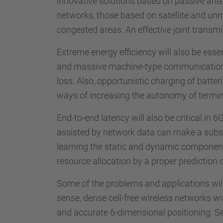
innovative solutions based on passive anten
networks, those based on satellite and unm
congested areas. An effective joint transm
Extreme energy efficiency will also be essen
and massive machine-type communication), a
loss. Also, opportunistic charging of batte
ways of increasing the autonomy of termin
End-to-end latency will also be critical i
assisted by network data can make a substant
learning the static and dynamic component
resource allocation by a proper prediction 
Some of the problems and applications will 
sense, dense cell-free wireless networks wi
and accurate 6-dimensional positioning. Se