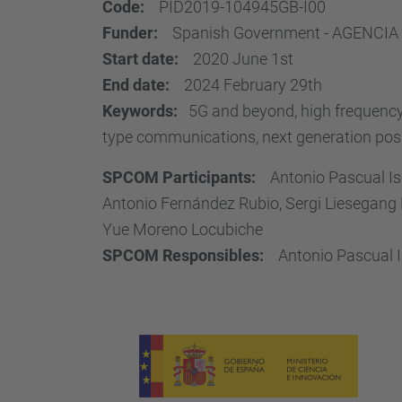
Code:
PID2019-104945GB-I00
Funder:
Spanish Government - AGENCIA
Start date:
2020 June 1st
End date:
2024 February 29th
Keywords:
5G and beyond, high frequency 
type communications, next generation positi
SPCOM Participants:
Antonio Pascual Is
Antonio Fernández Rubio, Sergi Liesegang M
Yue Moreno Locubiche
SPCOM Responsibles:
Antonio Pascual I