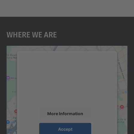
Where We Are
We need your consent to load the
Google Maps service!
We use a third party service to embed map
content that may collect data about your
activity. Please review the details and
accept the service to see this map.
More Information
Accept