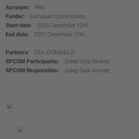
Acronym:
PRO
Funder:
European Commission
Start date:
2000 December 12th
End date:
2001 December 12th
Partners:
ESA (DOMINO-2)
SPCOM Participants:
Josep Sala Alvarez
SPCOM Responsible:
Josep Sala Alvarez