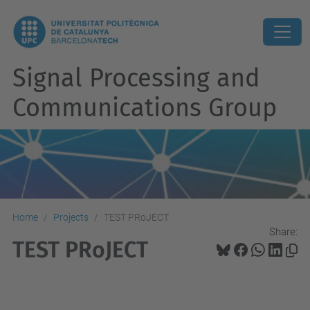
Signal Processing and
Communications Group
Home
Projects
TEST PRoJECT
Share:
TEST PRoJECT