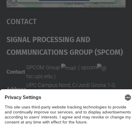
powered by
Usercentrics Consent
Management Platform
Contact
Signal Processing And
COMmunications Group (SPCOM)
SPCOM Group
( spcom
Contact
tsc.upc.edu )
UPC Campus Nord, C/Jordi Girona 1-3,
Address
Building D5, 08034 Barcelona (SPAIN)
Contact form