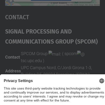
powered by
Usercentrics Consent
Management Platform
Contact
Signal Processing And
COMmunications Group (SPCOM)
SPCOM Group
( spcom
Contact
tsc.upc.edu )
UPC Campus Nord, C/Jordi Girona 1-3,
Address
Building D5, 08034 Barcelona (SPAIN)
Contact form