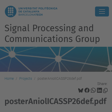
Signal Processing and
Communications Group
Home
Projects
posterAniolICASSP26def.pdf
Share:
posterAniolICASSP26def.pdf