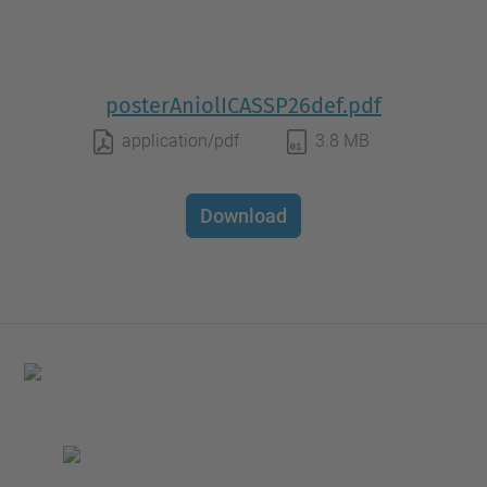
posterAniolICASSP26def.pdf
application/pdf
3.8 MB
Download