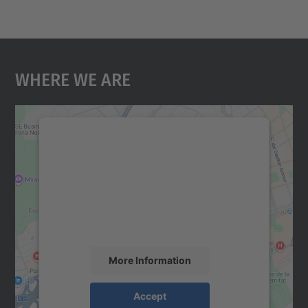
Where We Are
We need your consent to load the
Google Maps service!
We use a third party service to embed map
content that may collect data about your
activity. Please review the details and
accept the service to see this map.
More Information
Accept